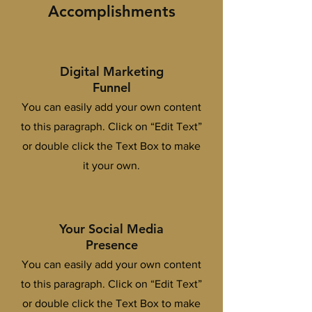
Accomplishments
Digital Marketing
Funnel
You can easily add your own content
to this paragraph. Click on “Edit Text”
or double click the Text Box to make
it your own.
Your Social Media
Presence
You can easily add your own content
to this paragraph. Click on “Edit Text”
or double click the Text Box to make