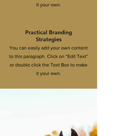
it your own.
Practical Branding
Strategies
You can easily add your own content
to this paragraph. Click on “Edit Text”
or double click the Text Box to make
it your own.