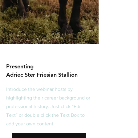
Presenting
Adriec Ster Friesian Stallion
Introduce the webinar hosts by
highlighting their career background or
professional history. Just click “Edit
Text” or double click the Text Box to
add your own content.