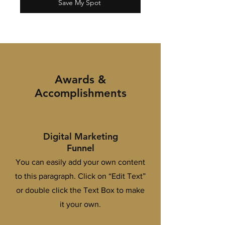
Save My Spot
Awards &
Accomplishments
Digital Marketing
Funnel
You can easily add your own content
to this paragraph. Click on “Edit Text”
or double click the Text Box to make
it your own.