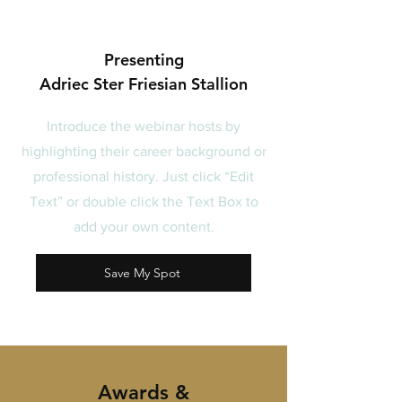
Presenting
Adriec Ster Friesian Stallion
Introduce the webinar hosts by
highlighting their career background or
professional history. Just click “Edit
Text” or double click the Text Box to
add your own content.
Save My Spot
Awards &