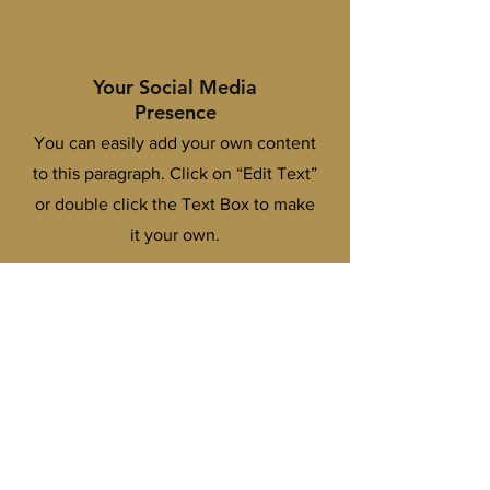
Your Social Media
Presence
You can easily add your own content
to this paragraph. Click on “Edit Text”
or double click the Text Box to make
it your own.
Practical Branding
Strategies
You can easily add your own content
to this paragraph. Click on “Edit Text”
or double click the Text Box to make