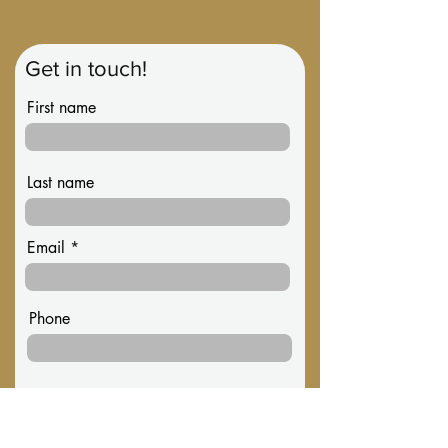
Get in touch!
First name
Last name
Email
Phone
Message