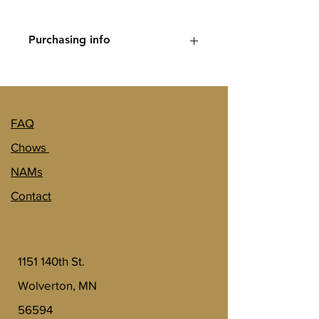
however the full amount of 
$500 will go towards the sale 
Purchasing info
price of your puppy. 
Let us know if you would like to be 
added to the waitlist and we can send 
you billing information. 
FAQ
Chows
NAMs
Contact
1151 140th St.
Wolverton, MN
56594