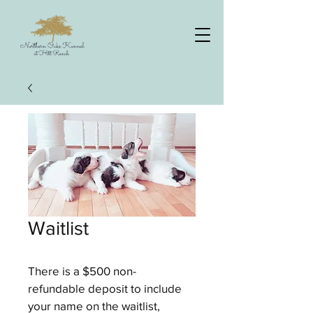
Waitlist
There is a $500 non-
refundable deposit to include 
your name on the waitlist, 