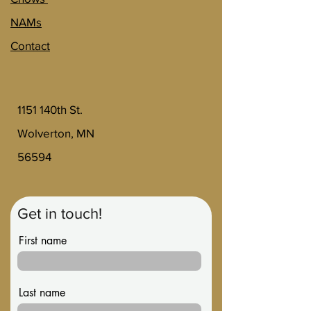
NAMs
Contact
1151 140th St.
Wolverton, MN
56594
Get in touch!
First name
Last name