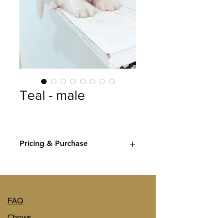
Teal - male
Pricing & Purchase
Let us know once you've decided on 
a puppy you would like more 
information on and we'll provide you 
with pricing and purchase options. 
FAQ
Chows