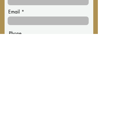
Email
Phone
Message
Submit