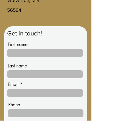
Wolverton, MN
56594
Get in touch!
First name
Last name
Email
Phone
Message