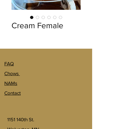
Cream Female
FAQ
Chows
NAMs
Contact
1151 140th St.