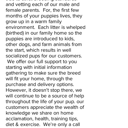
and vetting each of our male and
female parents. For, the first few
months of your puppies lives, they
grow up in a warm family
environment. Each litter is whelped
(birthed) in our family home so the
puppies are introduced to kids,
other dogs, and farm animals from
the start, which results in well
socialized pups for our customers.
We offer our full support to you
starting with initial information
gathering to make sure the breed
will fit your home, through the
purchase and delivery options.
However, it doesn't stop there, we
will continue to be a source of help
throughout the life of your pup. our
customers appreciate the wealth of
knowledge we share on home
acclamation, health, training tips,
diet & exercise. We're only a call