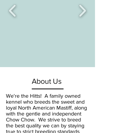
About Us
We're the Hitts! A family owned
kennel who breeds the sweet and
loyal North American Mastiff, along
with the gentle and independent
Chow Chow. We strive to breed
the best quality we can by staying
true to strict breeding standards