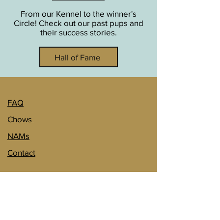
From our Kennel to the winner's
Circle! Check out our past pups and
their success stories.
Hall of Fame
FAQ
Chows
NAMs
Contact
1151 140th St.
Wolverton, MN