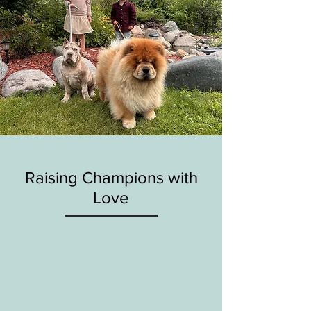
Raising Champions with
Love