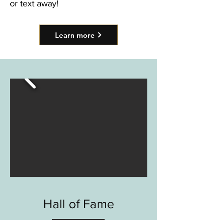
or text away!
Learn more
Hall of Fame