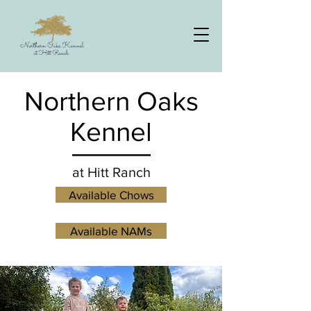
Northern Oaks
Kennel
at Hitt Ranch
Available Chows
Available NAMs